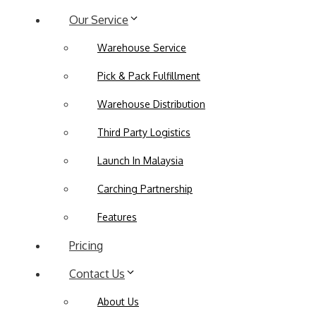
Our Service
Warehouse Service
Pick & Pack Fulfillment
Warehouse Distribution
Third Party Logistics
Launch In Malaysia
Carching Partnership
Features
Pricing
Contact Us
About Us