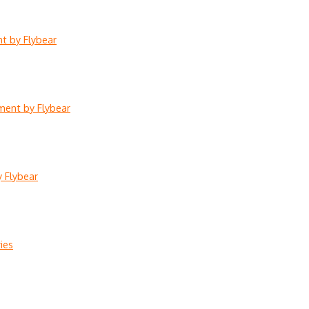
nt by Flybear
lment by Flybear
y Flybear
ies