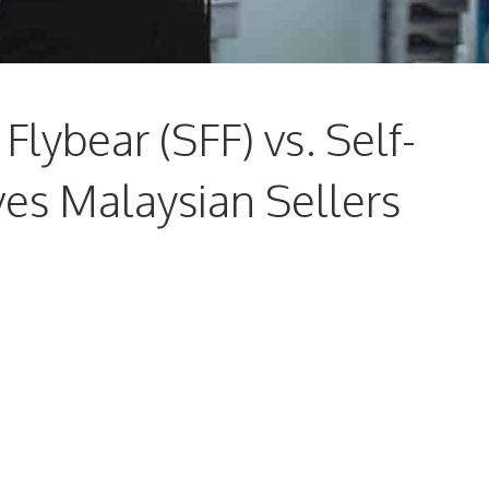
Flybear (SFF) vs. Self-
ves Malaysian Sellers