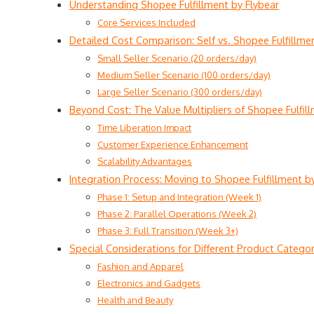
Understanding Shopee Fulfillment by Flybear
Core Services Included
Detailed Cost Comparison: Self vs. Shopee Fulfillme
Small Seller Scenario (20 orders/day)
Medium Seller Scenario (100 orders/day)
Large Seller Scenario (300 orders/day)
Beyond Cost: The Value Multipliers of Shopee Fulfil
Time Liberation Impact
Customer Experience Enhancement
Scalability Advantages
Integration Process: Moving to Shopee Fulfillment b
Phase 1: Setup and Integration (Week 1)
Phase 2: Parallel Operations (Week 2)
Phase 3: Full Transition (Week 3+)
Special Considerations for Different Product Categor
Fashion and Apparel
Electronics and Gadgets
Health and Beauty