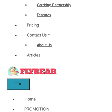
Carching Partnership
Features
Pricing
Contact Us
About Us
Articles
Menu
Home
PROMOTION