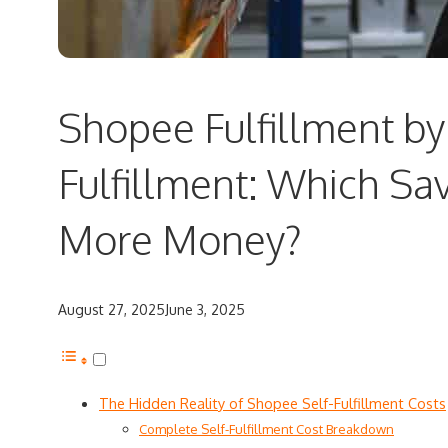
Shopee Fulfillment by 
Fulfillment: Which Sa
More Money?
August 27, 2025
June 3, 2025
The Hidden Reality of Shopee Self-Fulfillment Costs
Complete Self-Fulfillment Cost Breakdown