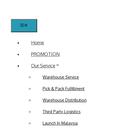
Skip
to
content
Menu
Home
PROMOTION
Our Service
Warehouse Service
Pick & Pack Fulfillment
Warehouse Distribution
Third Party Logistics
Launch In Malaysia