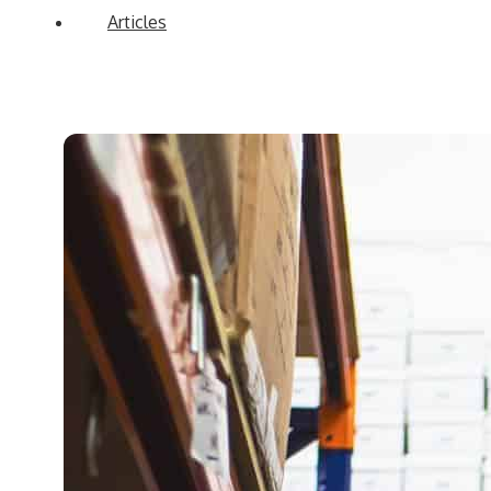
Articles