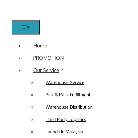
Skip
to
content
Menu
Home
PROMOTION
Our Service
Warehouse Service
Pick & Pack Fulfillment
Warehouse Distribution
Third Party Logistics
Launch In Malaysia