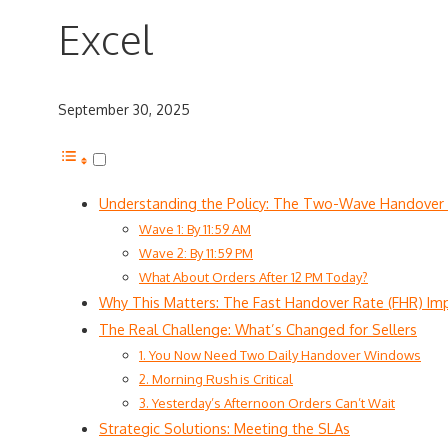
Excel
September 30, 2025
Understanding the Policy: The Two-Wave Handover
Wave 1: By 11:59 AM
Wave 2: By 11:59 PM
What About Orders After 12 PM Today?
Why This Matters: The Fast Handover Rate (FHR) Im
The Real Challenge: What’s Changed for Sellers
1. You Now Need Two Daily Handover Windows
2. Morning Rush is Critical
3. Yesterday’s Afternoon Orders Can’t Wait
Strategic Solutions: Meeting the SLAs