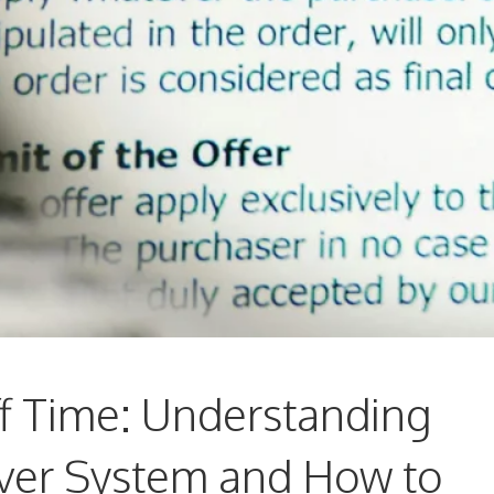
f Time: Understanding
er System and How to