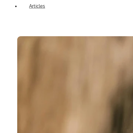
Articles