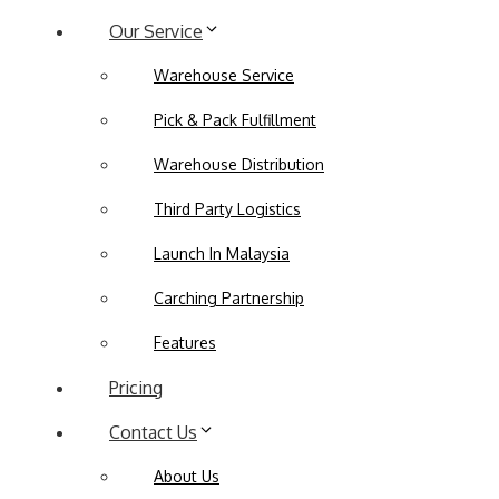
Our Service
Warehouse Service
Pick & Pack Fulfillment
Warehouse Distribution
Third Party Logistics
Launch In Malaysia
Carching Partnership
Features
Pricing
Contact Us
About Us