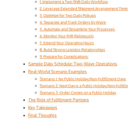
1. Implement a Two-Shift Daily Workflow
2. Leverage Extended Shipment Arrangement Time
3. Optimize for Two Daily Pickups
4. Separate and Track Orders by Wave
5. Automate and Streamline Your Processes
6. Monitor Your FHR Religiously
7. Extend Your Operating Hours
8. Build Strong Logistics Relationships
9. Prepare for Complications
Sample Daily Schedule: Two-Wave Operations
Real-World Scenario Examples
Scenario 1: No Public Holiday/Non-Fulfillment Days
Scenario 2: Next Day is a Public Holiday/Non-Fulfil
Scenario 3: Order Comes on a Public Holiday
The Role of Fulfillment Partners
Key Takeaways
Final Thoughts