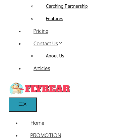
Carching Partnership
Features
Pricing
Contact Us
About Us
Articles
Menu
Home
PROMOTION