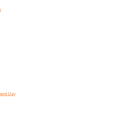
s
lment Day