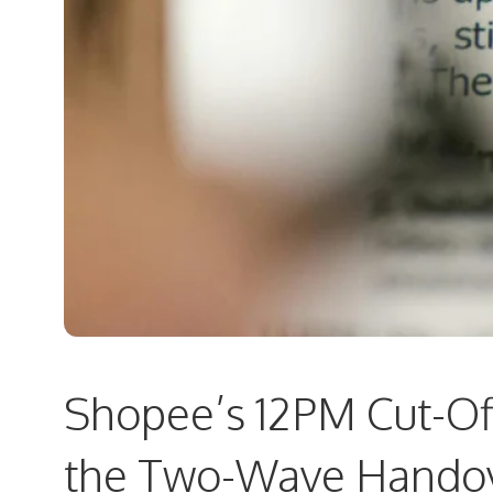
Shopee’s 12PM Cut-Of
the Two-Wave Handov