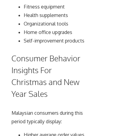
Fitness equipment
Health supplements
Organizational tools
Home office upgrades
Self-improvement products
Consumer Behavior
Insights For
Christmas and New
Year Sales
Malaysian consumers during this
period typically display:
Higher average order values