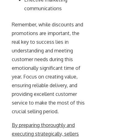
communications
Remember, while discounts and
promotions are important, the
real key to success lies in
understanding and meeting
customer needs during this
emotionally significant time of
year. Focus on creating value,
ensuring reliable delivery, and
providing excellent customer
service to make the most of this
crucial selling period.
By preparing thoroughly and
executing strategically, sellers