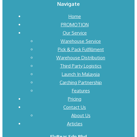
Navigate
Home
PROMOTION
Our Service
Warehouse Service
Pick & Pack Fulfillment
Warehouse Distribution
Third Party Logistics
Launch In Malaysia
Carching Partnership
Features
Pricing
Contact Us
About Us
Articles
FlyBear Sdn Bhd