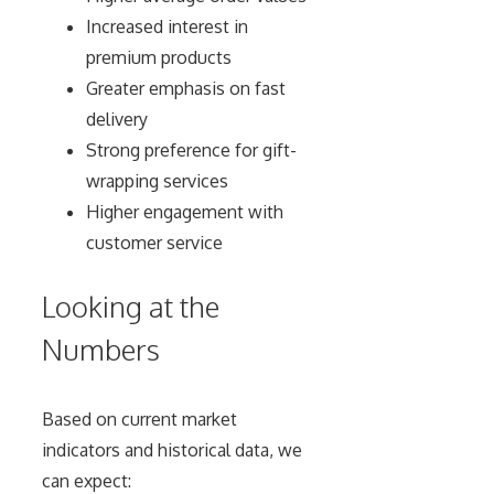
Increased interest in
premium products
Greater emphasis on fast
delivery
Strong preference for gift-
wrapping services
Higher engagement with
customer service
Looking at the
Numbers
Based on current market
indicators and historical data, we
can expect: