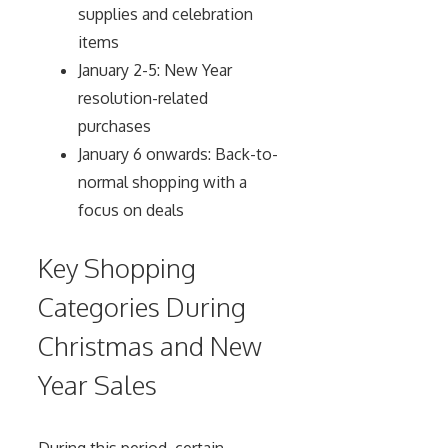
supplies and celebration
items
January 2-5: New Year
resolution-related
purchases
January 6 onwards: Back-to-
normal shopping with a
focus on deals
Key Shopping
Categories During
Christmas and New
Year Sales
During this period, certain