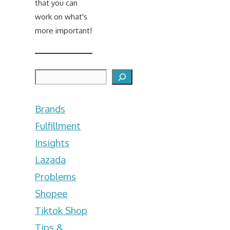
that you can
work on what's
more important!
Search
Brands
Fulfillment
Insights
Lazada
Problems
Shopee
Tiktok Shop
Tips &