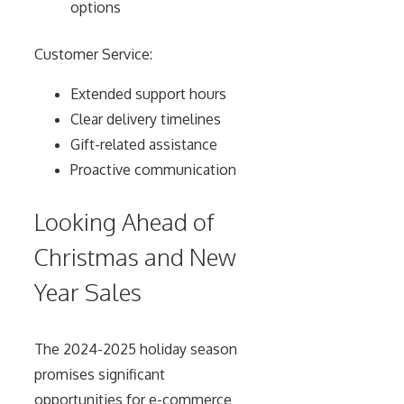
options
Customer Service:
Extended support hours
Clear delivery timelines
Gift-related assistance
Proactive communication
Looking Ahead of
Christmas and New
Year Sales
The 2024-2025 holiday season
promises significant
opportunities for e-commerce