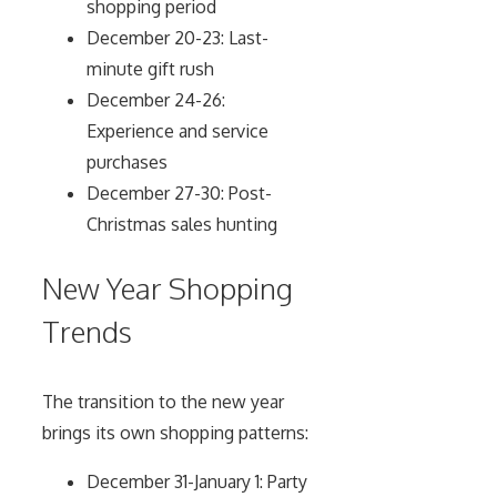
shopping period
December 20-23: Last-
minute gift rush
December 24-26:
Experience and service
purchases
December 27-30: Post-
Christmas sales hunting
New Year Shopping
Trends
The transition to the new year
brings its own shopping patterns:
December 31-January 1: Party