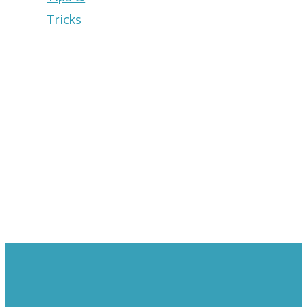
Tricks