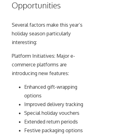
Opportunities
Several factors make this year’s
holiday season particularly
interesting:
Platform Initiatives: Major e-
commerce platforms are
introducing new features:
Enhanced gift-wrapping
options
Improved delivery tracking
Special holiday vouchers
Extended return periods
Festive packaging options