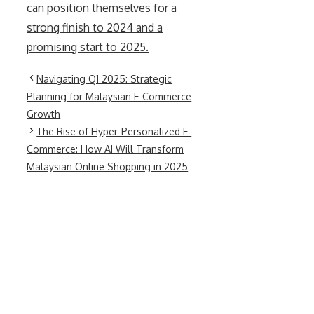
can position themselves for a
strong finish to 2024 and a
promising start to 2025.
Navigating Q1 2025: Strategic
Planning for Malaysian E-Commerce
Growth
The Rise of Hyper-Personalized E-
Commerce: How AI Will Transform
Malaysian Online Shopping in 2025