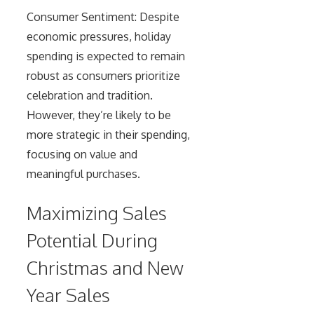
Consumer Sentiment: Despite
economic pressures, holiday
spending is expected to remain
robust as consumers prioritize
celebration and tradition.
However, they’re likely to be
more strategic in their spending,
focusing on value and
meaningful purchases.
Maximizing Sales
Potential During
Christmas and New
Year Sales