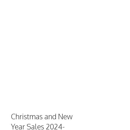
Christmas and New
Year Sales 2024-