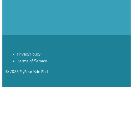
Privacy Policy
Terms of Service
© 2026 FlyBear Sdn Bhd