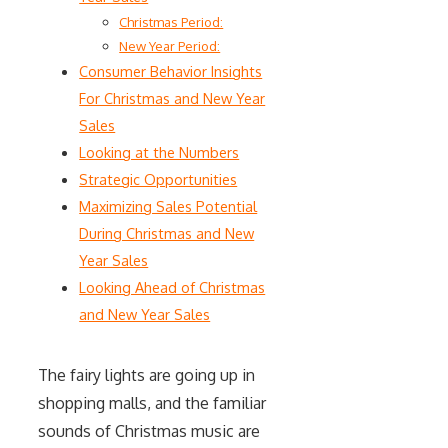
Christmas Period:
New Year Period:
Consumer Behavior Insights
For Christmas and New Year
Sales
Looking at the Numbers
Strategic Opportunities
Maximizing Sales Potential
During Christmas and New
Year Sales
Looking Ahead of Christmas
and New Year Sales
The fairy lights are going up in
shopping malls, and the familiar
sounds of Christmas music are