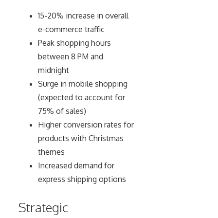
15-20% increase in overall
e-commerce traffic
Peak shopping hours
between 8 PM and
midnight
Surge in mobile shopping
(expected to account for
75% of sales)
Higher conversion rates for
products with Christmas
themes
Increased demand for
express shipping options
Strategic