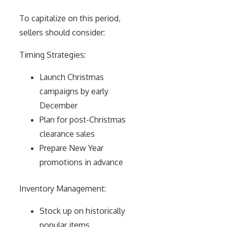
To capitalize on this period,
sellers should consider:
Timing Strategies:
Launch Christmas
campaigns by early
December
Plan for post-Christmas
clearance sales
Prepare New Year
promotions in advance
Inventory Management:
Stock up on historically
popular items