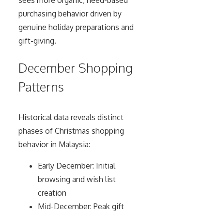
sees more organic, need-based
purchasing behavior driven by
genuine holiday preparations and
gift-giving.
December Shopping
Patterns
Historical data reveals distinct
phases of Christmas shopping
behavior in Malaysia:
Early December: Initial
browsing and wish list
creation
Mid-December: Peak gift