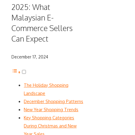
2025: What
Malaysian E-
Commerce Sellers
Can Expect
December 17, 2024
The Holiday Shopping
Landscape
December Shopping Patterns
New Year Shopping Trends
Key Shopping Categories
During Christmas and New
Year Sales