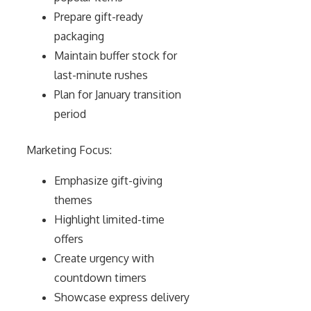
Prepare gift-ready
packaging
Maintain buffer stock for
last-minute rushes
Plan for January transition
period
Marketing Focus:
Emphasize gift-giving
themes
Highlight limited-time
offers
Create urgency with
countdown timers
Showcase express delivery