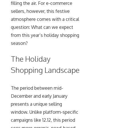
filling the air. For e-commerce
sellers, however, this festive
atmosphere comes with a critical
question: What can we expect
from this year’s holiday shopping
season?
The Holiday
Shopping Landscape
The period between mid-
December and early January
presents a unique selling
window. Unlike platform-specific
campaigns like 12.12, this period