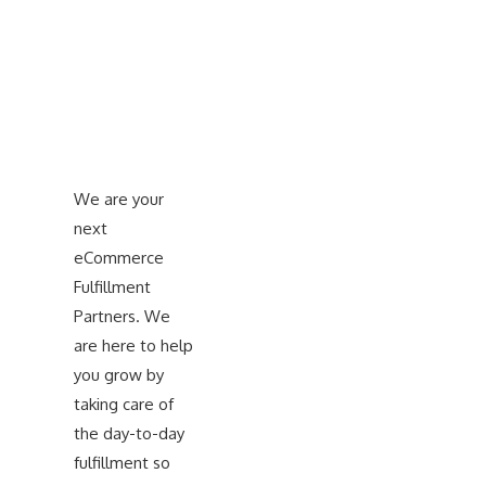
We are your
next
eCommerce
Fulfillment
Partners. We
are here to help
you grow by
taking care of
the day-to-day
fulfillment so