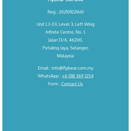
Reg : 202101021661
Unit L3-03, Level 3, Left Wing
Infinite Centre, No. 1,
Jalan 13/6, 46200,
Petaling Jaya, Selangor,
Malaysia
Email : info@flybear.com.my
WhatsApp :
+6 018 369 1254
Form :
Contact Us