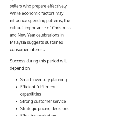
sellers who prepare effectively.
While economic factors may
influence spending patterns, the
cultural importance of Christmas
and New Year celebrations in
Malaysia suggests sustained
consumer interest.
Success during this period will
depend on:
Smart inventory planning
Efficient fulfillment
capabilities
Strong customer service
Strategic pricing decisions
Effective marketing