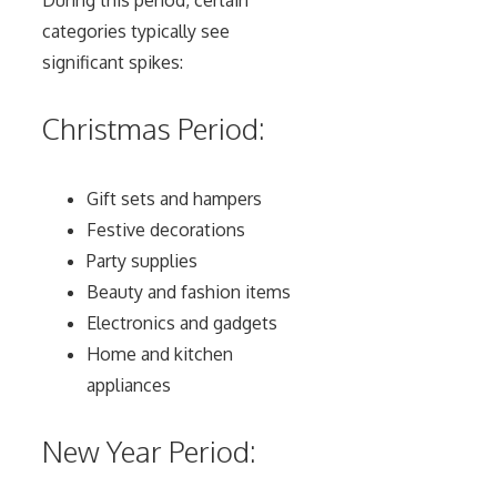
categories typically see
significant spikes:
Christmas Period:
Gift sets and hampers
Festive decorations
Party supplies
Beauty and fashion items
Electronics and gadgets
Home and kitchen
appliances
New Year Period: